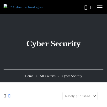
Cyber Security
Home
All Courses
Cyber Security