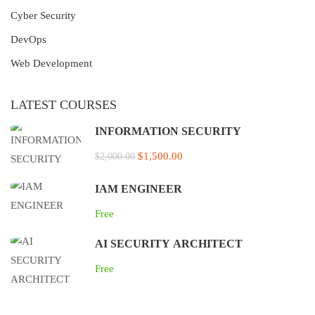
Cyber Security
DevOps
Web Development
LATEST COURSES
INFORMATION SECURITY
$1,500.00
$2,000.00
IAM ENGINEER
Free
AI SECURITY ARCHITECT
Free