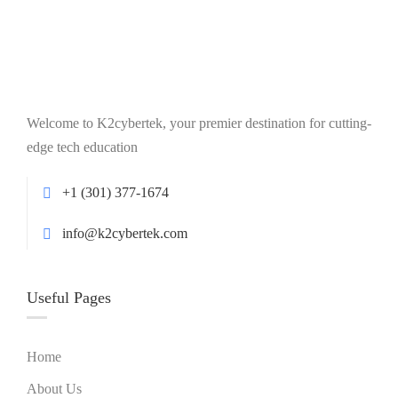
Welcome to K2cybertek, your premier destination for cutting-
edge tech education
+1 (301) 377-1674
info@k2cybertek.com
Useful Pages
Home
About Us