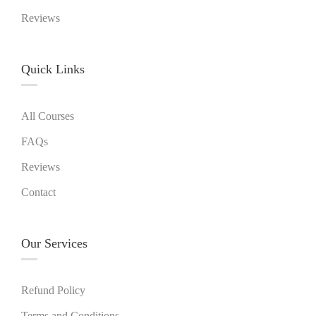
Reviews
Quick Links​
All Courses
FAQs
Reviews
Contact
Our Services
Refund Policy
Terms and Conditions