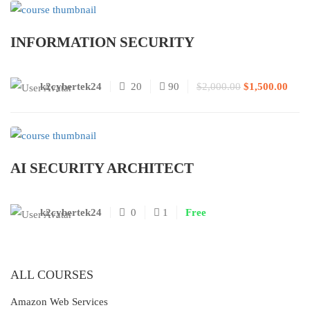
INFORMATION SECURITY
k2cybertek24
20
90
$2,000.00
$1,500.00
AI SECURITY ARCHITECT
k2cybertek24
0
1
Free
ALL COURSES
Amazon Web Services